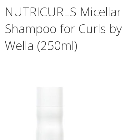
NUTRICURLS Micellar
Shampoo for Curls by
Wella (250ml)