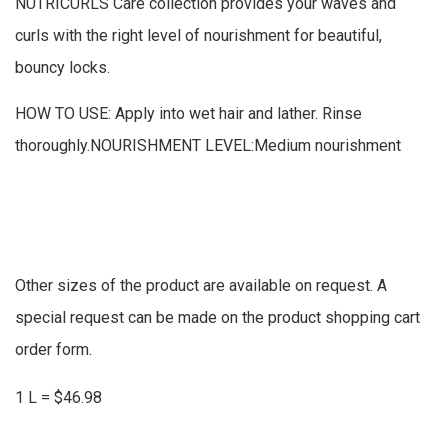
NUTRICURLS Care collection provides your waves and
curls with the right level of nourishment for beautiful,
bouncy locks.
HOW TO USE: Apply into wet hair and lather. Rinse
thoroughly.NOURISHMENT LEVEL:Medium nourishment
Other sizes of the product are available on request. A
special request can be made on the product shopping cart
order form.
1 L = $46.98