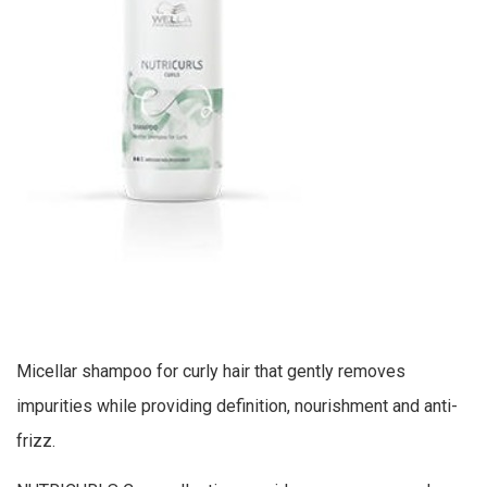
Micellar shampoo for curly hair that gently removes
impurities while providing definition, nourishment and anti-
frizz.