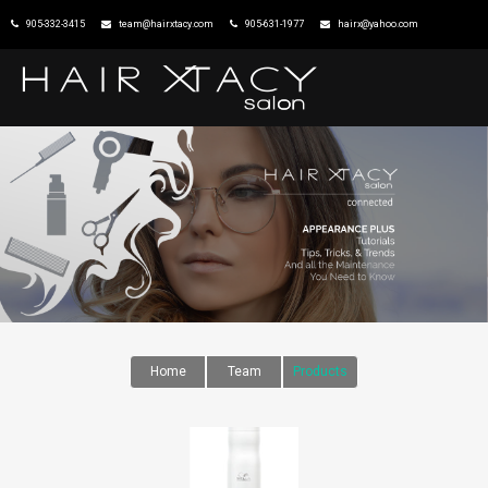
905-332-3415
team@hairxtacy.com
905-631-1977
hairx@yahoo.com
HOME
XTACY CONNECTED
EDUTAINMENT
PARTICIPATION
PURCHASING POWER
FAQ
TEAM & REVIEWS
Home
Team
Products
IRONSTONE
DOWNTOWN