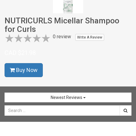
CONTACT
NUTRICURLS Micellar Shampoo
SHOP
for Curls
NOW
0 review
Write A Review
CAD $21.98
Buy Now
Newest Reviews