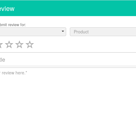
eview
bmit review for:
Product