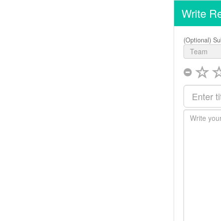
Write R
(Optional) Su
Team