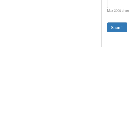
Max 3000 char