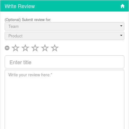
Write Review
(Optional) Submit review for:
Team
Product