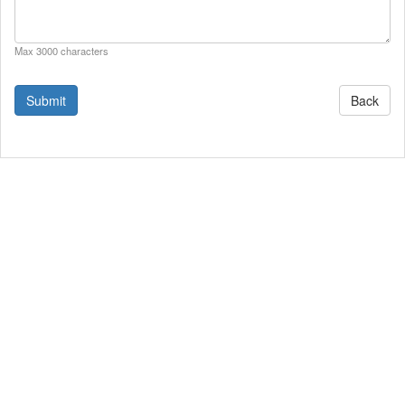
Max 3000 characters
Back