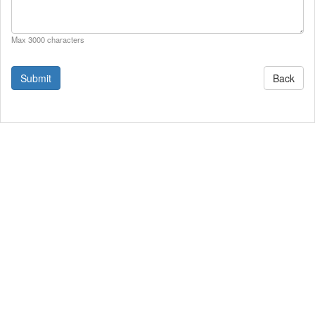
Max 3000 characters
Back