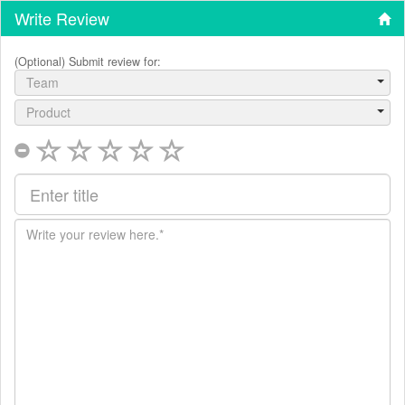
Write Review
(Optional) Submit review for:
Team
Product