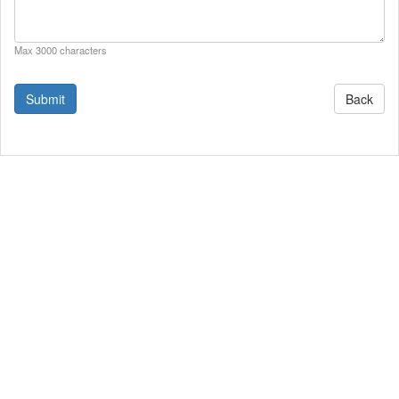
Max 3000 characters
Back