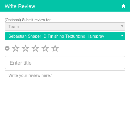
Write Review
(Optional) Submit review for:
Team
Sebastian Shaper ID Finishing Texturizing Hairspray